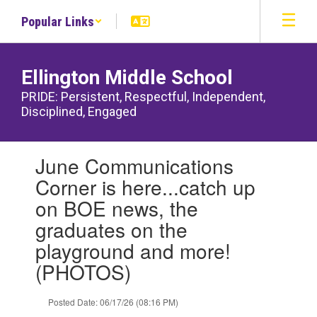
Skip
Popular Links
to
main
content
Ellington Middle School
PRIDE: Persistent, Respectful, Independent,
Disciplined, Engaged
Contains
June Communications
1
slides.
Corner is here...catch up
Use
on BOE news, the
the
next
graduates on the
and
playground and more!
previous
buttons
(PHOTOS)
to
navigate.
Posted Date: 06/17/26 (08:16 PM)