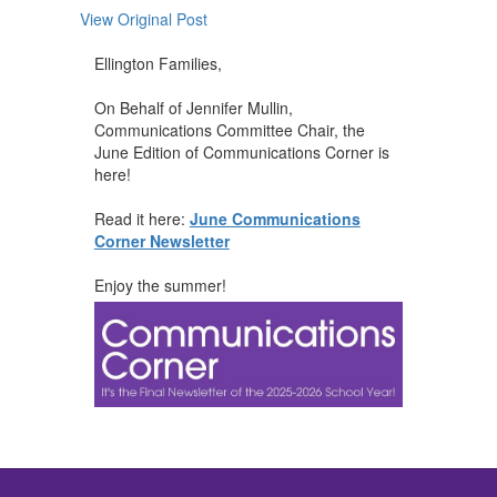
View Original Post
Ellington Families,
On Behalf of Jennifer Mullin,
Communications Committee Chair, the
June Edition of Communications Corner is
here!
Read it here:
June Communications
Corner Newsletter
Enjoy the summer!