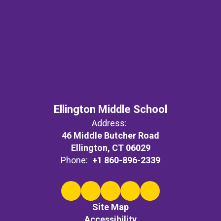
Ellington Middle School
Address:
46 Middle Butcher Road
Ellington, CT 06029
Phone:
+1 860-896-2339
Site Map
Accessibility